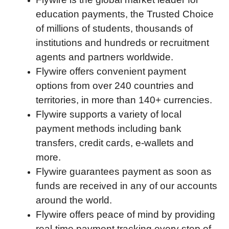
education payments, the Trusted Choice
of millions of students, thousands of
institutions and hundreds or recruitment
agents and partners worldwide.
Flywire offers convenient payment
options from over 240 countries and
territories, in more than 140+ currencies.
Flywire supports a variety of local
payment methods including bank
transfers, credit cards, e-wallets and
more.
Flywire guarantees payment as soon as
funds are received in any of our accounts
around the world.
Flywire offers peace of mind by providing
real-time payment tracking every step of