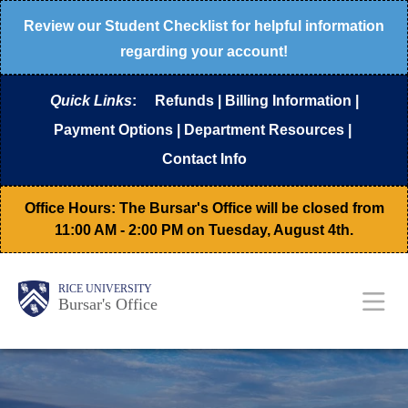
Skip
Review our
Student Checklist
for helpful information
to
regarding your account!
main
Quick Links
:
Refunds
|
Billing Information
|
content
Payment Options
|
Department Resources
|
Contact Info
Office Hours: The Bursar's Office will be closed from
11:00 AM - 2:00 PM on Tuesday, August 4th.
Body
Main
RICE UNIVERSITY
Bursar's Office
Nav