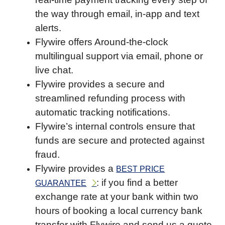
the way through email, in-app and text
alerts.
Flywire offers Around-the-clock
multilingual support via email, phone or
live chat.
Flywire provides a secure and
streamlined refunding process with
automatic tracking notifications.
Flywire’s internal controls ensure that
funds are secure and protected against
fraud.
Flywire provides a
BEST PRICE
: if you find a better
GUARANTEE
exchange rate at your bank within two
hours of booking a local currency bank
transfer with Flywire and send us a quote