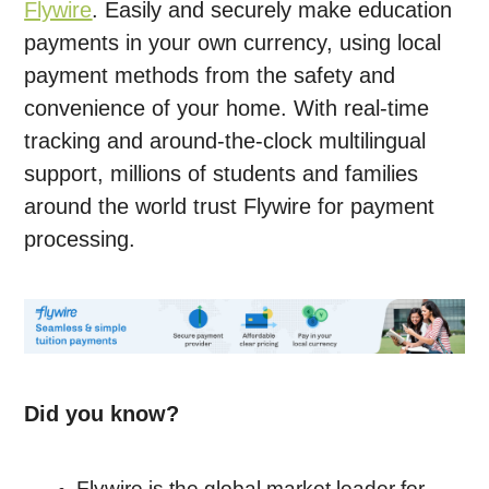
Flywire
. Easily and securely make education
payments in your own currency, using local
payment methods from the safety and
convenience of your home. With real-time
tracking and around-the-clock multilingual
support, millions of students and families
around the world trust Flywire for payment
processing.
Did you know?
Flywire is the global market leader for