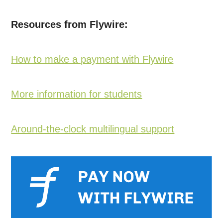
Resources from Flywire:
How to make a payment with Flywire
More information for students
Around-the-clock multilingual support