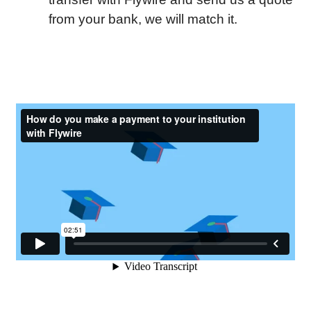
from your bank, we will match it.