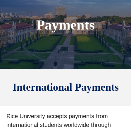
Payments
International Payments
Rice University accepts payments from
international students worldwide through