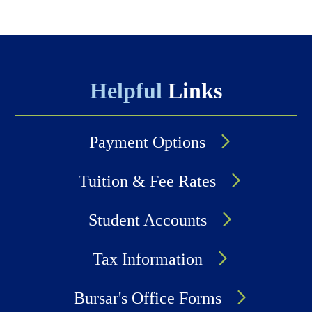
Helpful
Links
Payment Options
Tuition & Fee Rates
Student Accounts
Tax Information
Bursar's Office Forms