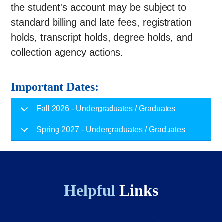
the student's account may be subject to
standard billing and late fees, registration
holds, transcript holds, degree holds, and
collection agency actions.
Important Dates:
Fall 2026 - Undergraduates / Graduates
Spring 2027 - Undergraduates / Graduates
Helpful
Links