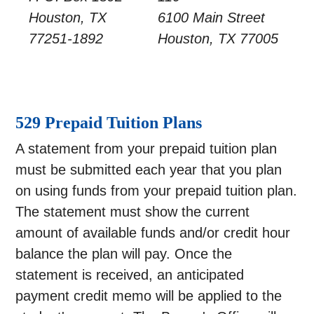
Houston, TX
6100 Main Street
77251-1892
Houston, TX 77005
529 Prepaid Tuition Plans
A statement from your prepaid tuition plan
must be submitted each year that you plan
on using funds from your prepaid tuition plan.
The statement must show the current
amount of available funds and/or credit hour
balance the plan will pay. Once the
statement is received, an anticipated
payment credit memo will be applied to the