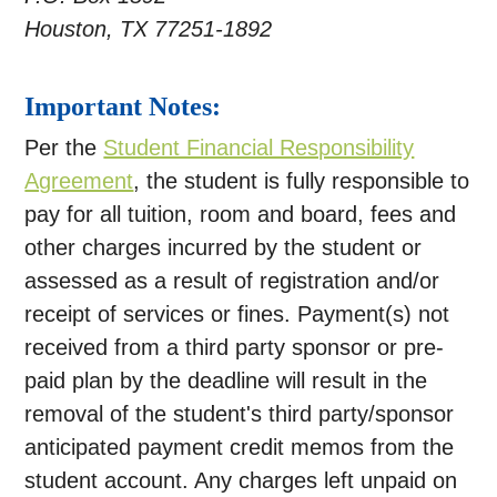
Houston, TX 77251-1892
Important Notes:
Per the
Student Financial Responsibility
Agreement
, the student is fully responsible to
pay for all tuition, room and board, fees and
other charges incurred by the student or
assessed as a result of registration and/or
receipt of services or fines. Payment(s) not
received from a third party sponsor or pre-
paid plan by the deadline will result in the
removal of the student's third party/sponsor
anticipated payment credit memos from the
student account. Any charges left unpaid on