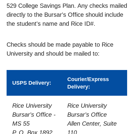
529 College Savings Plan. Any checks mailed
directly to the Bursar's Office should include
the student's name and Rice ID#.
Checks should be made payable to Rice
University and should be mailed to:
Courier/Express
USPS Delivery:
Delivery:
Rice University
Rice University
Bursar's Office -
Bursar's Office
MS 55
Allen Center, Suite
P. O. Box 1892
110