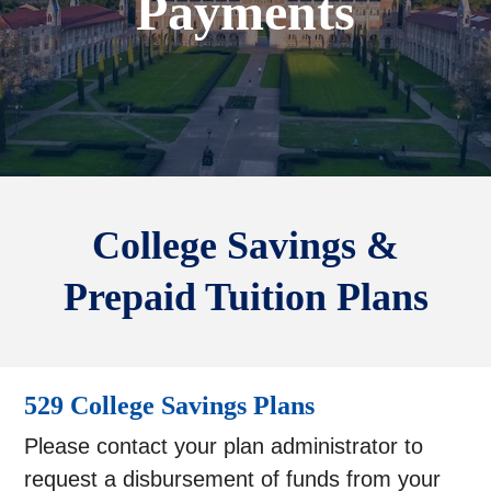
Payments
College Savings &
Prepaid Tuition Plans
529 College Savings Plans
Please contact your plan administrator to
request a disbursement of funds from your