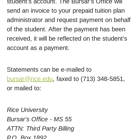
student's account. The Bursar's Office will
send an invoice to your prepaid tuition plan
administrator and request payment on behalf
of the student. After the payment has been
received, it will be reflected on the student's
account as a payment.
Statements can be e-mailed to
bursar@rice.edu
, faxed to (713) 348-5851,
or mailed to:
Rice University
Bursar's Office - MS 55
ATTN: Third Party Billing
P.O. Box 1892