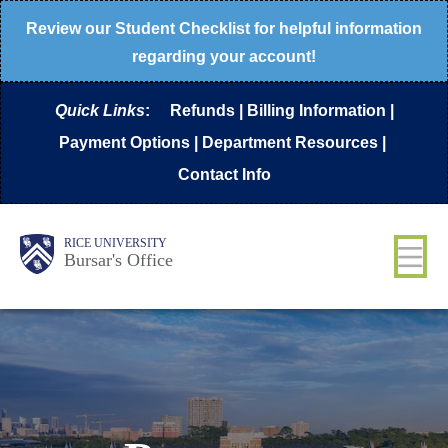
Skip
Review our
Student Checklist
for helpful information
to
regarding your account!
main
Quick Links
:
Refunds
|
Billing Information
|
content
Payment Options
|
Department Resources
|
Contact Info
Body
Main
RICE UNIVERSITY
Bursar's Office
Nav