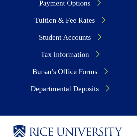
Payment Options
Tuition & Fee Rates
Student Accounts
Tax Information
Bursar's Office Forms
Departmental Deposits